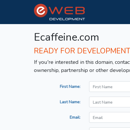
Ecaffeine.com
READY FOR DEVELOPMEN
If you're interested in this domain, contac
ownership, partnership or other develop
First Name:
Last Name:
Email: