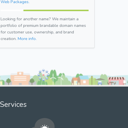
Web Packages.
Looking for another name? We maintain a
portfolio of premium brandable domain names
for customer use, ownership, and brand
creation.
More info.
Services