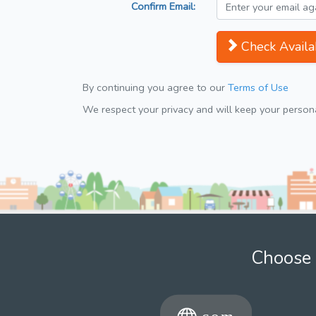
Confirm Email:
Check Availab
By continuing you agree to our
Terms of Use
We respect your privacy and will keep your personal
Choose 