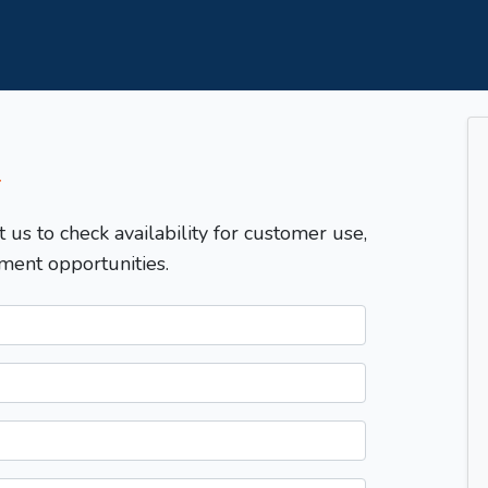
T
t us to check availability for customer use,
ment opportunities.