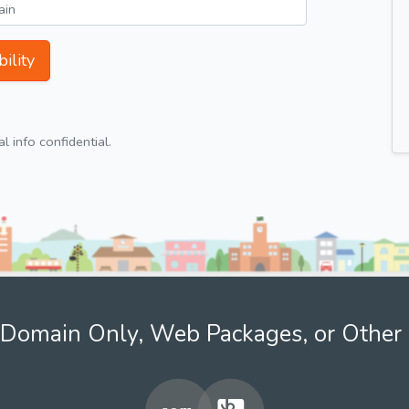
ility
 info confidential.
Domain Only, Web Packages, or Other 