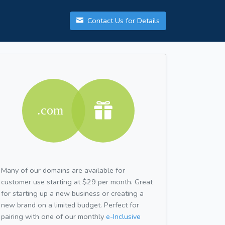
Contact Us for Details
Many of our domains are available for
customer use starting at $29 per month. Great
for starting up a new business or creating a
new brand on a limited budget. Perfect for
pairing with one of our monthly
e-Inclusive